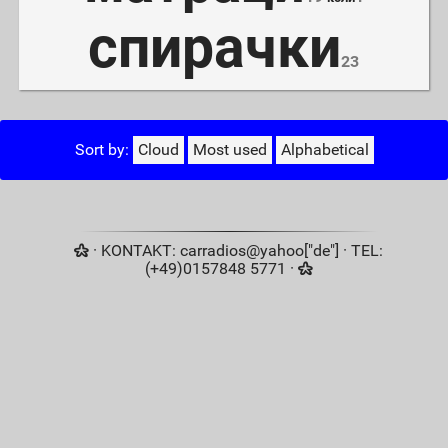
спирачки
23
Sort by:
Cloud
Most used
Alphabetical
· KONTAKT: carradios@yahoo["de"] · TEL:
(+49)0157848 5771 ·