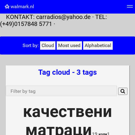
walmark.nl
KONTAKT:
carradios@yahoo.de
· TEL:
Tag cloud
Picture wall
Daily
RSS Feed
Logi
(+49)0157848 5771 ·
Sort by:
Cloud
Most used
Alphabetical
Tag cloud - 3 tags
качествени
матраци
19
1
коли